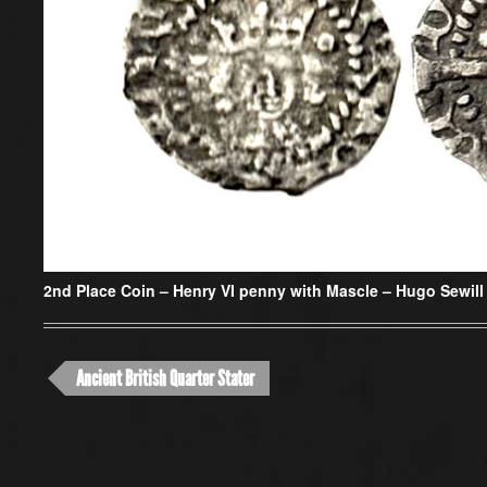
2nd Place Coin –
Henry VI penny with Mascle – Hugo Sewill
Ancient British Quarter Stater