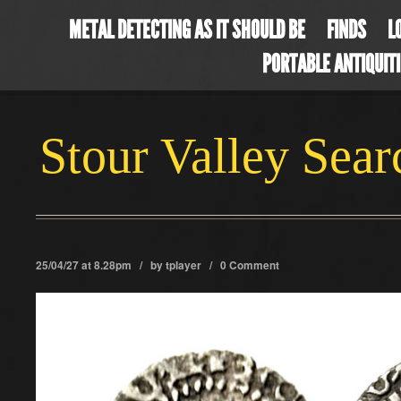
METAL DETECTING AS IT SHOULD BE
FINDS
L
PORTABLE ANTIQUIT
Stour Valley Sea
25/04/27 at 8.28pm / by
tplayer
/
0 Comment