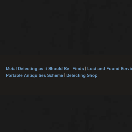
Metal Detecting as it Should Be
Finds
Lost and Found Servi
Portable Antiquities Scheme
Detecting Shop