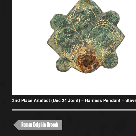
2nd Place Artefact (Dec 24 Joint) –
Harness Pendant – Stev
Roman Dolphin Brooch