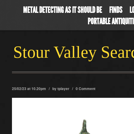
METAL DETECTING AS IT SHOULD BE
FINDS
L
PORTABLE ANTIQUIT
Stour Valley Sea
25/02/23 at 10.20pm / by
tplayer
/
0 Comment