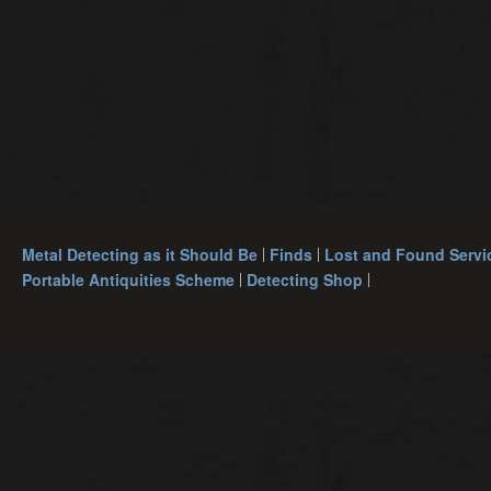
Metal Detecting as it Should Be
Finds
Lost and Found Servi
Portable Antiquities Scheme
Detecting Shop