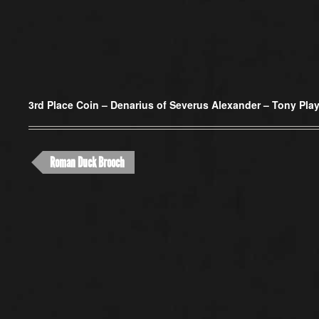
3rd Place Coin –
Denarius of Severus Alexander – Tony Play
Roman Duck Brooch