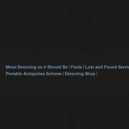
Metal Detecting as it Should Be
Finds
Lost and Found Servi
Portable Antiquities Scheme
Detecting Shop