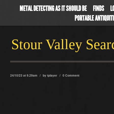
METAL DETECTING AS IT SHOULD BE
FINDS
L
PORTABLE ANTIQUIT
Stour Valley Sea
24/10/23 at 9.29am / by
tplayer
/
0 Comment