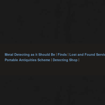
Metal Detecting as it Should Be
Finds
Lost and Found Servi
Portable Antiquities Scheme
Detecting Shop