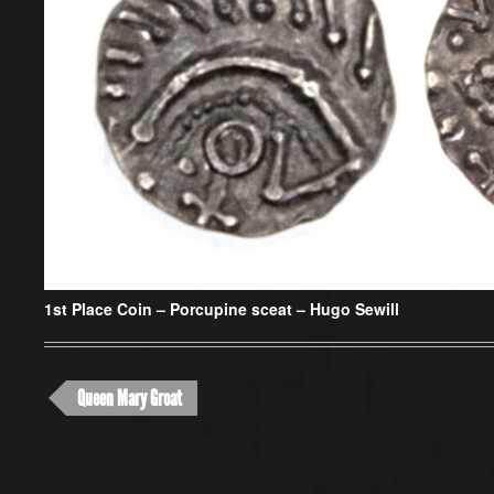
1st Place Coin –
Porcupine sceat – Hugo Sewill
Queen Mary Groat