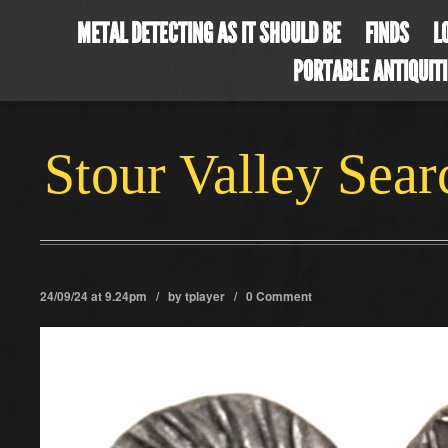
METAL DETECTING AS IT SHOULD BE
FINDS
L
PORTABLE ANTIQUIT
Stour Valley Sea
24/09/24 at 9.24pm / by
tplayer
/
0 Comment