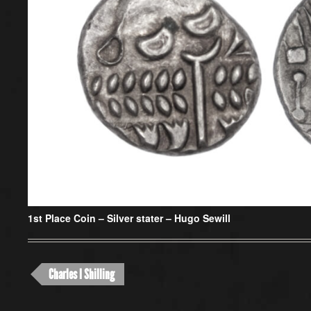
1st Place Coin – Silver stater –
Hugo Sewill
Charles I Shilling