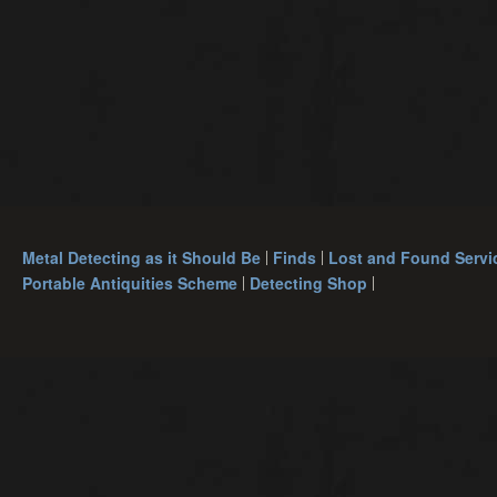
Metal Detecting as it Should Be
Finds
Lost and Found Servi
Portable Antiquities Scheme
Detecting Shop