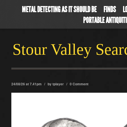
METAL DETECTING AS IT SHOULD BE
FINDS
L
PORTABLE ANTIQUIT
Stour Valley Sea
24/08/26 at 7.41pm / by
tplayer
/
0 Comment