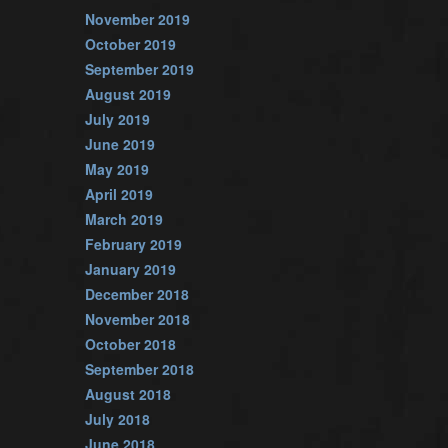
November 2019
October 2019
September 2019
August 2019
July 2019
June 2019
May 2019
April 2019
March 2019
February 2019
January 2019
December 2018
November 2018
October 2018
September 2018
August 2018
July 2018
June 2018