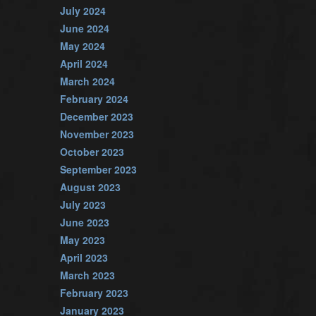
July 2024
June 2024
May 2024
April 2024
March 2024
February 2024
December 2023
November 2023
October 2023
September 2023
August 2023
July 2023
June 2023
May 2023
April 2023
March 2023
February 2023
January 2023