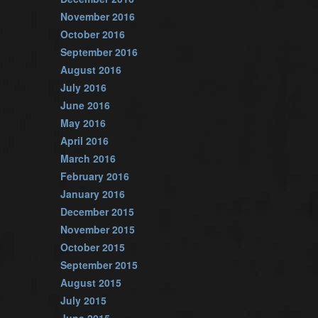
November 2016
October 2016
September 2016
August 2016
July 2016
June 2016
May 2016
April 2016
March 2016
February 2016
January 2016
December 2015
November 2015
October 2015
September 2015
August 2015
July 2015