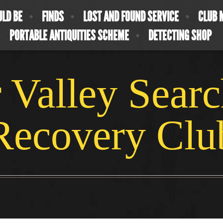
ULD BE
FINDS
LOST AND FOUND SERVICE
CLUB 
PORTABLE ANTIQUITIES SCHEME
DETECTING SHOP
 Valley Sear
Recovery Clu