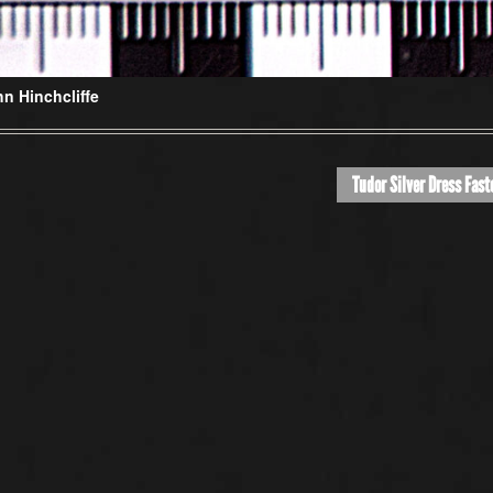
n Hinchcliffe
Tudor Silver Dress Fast