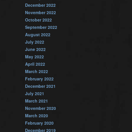
December 2022
November 2022
October 2022
September 2022
August 2022
July 2022
June 2022
May 2022
April 2022
March 2022
February 2022
December 2021
July 2021
March 2021
November 2020
March 2020
February 2020
December 2019