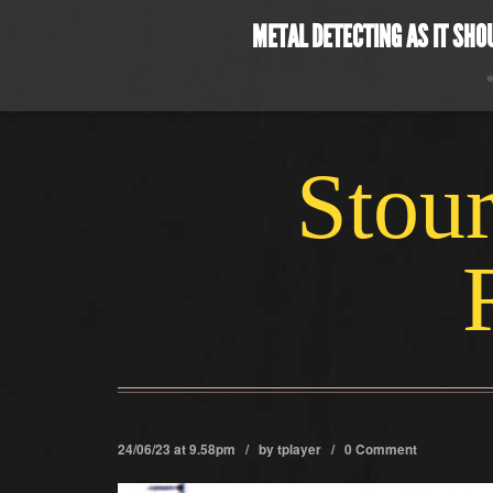
METAL DETECTING AS IT SHO
Stour
24/06/23 at 9.58pm / by
tplayer
/
0 Comment