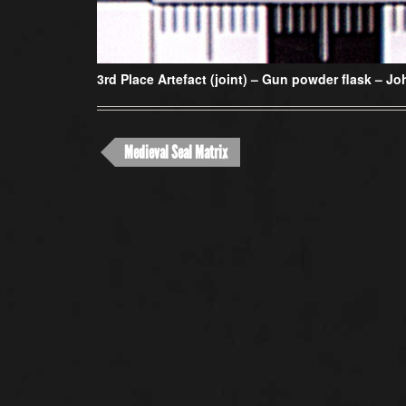
3rd Place Artefact (joint) –
Gun powder flask – Joh
Medieval Seal Matrix