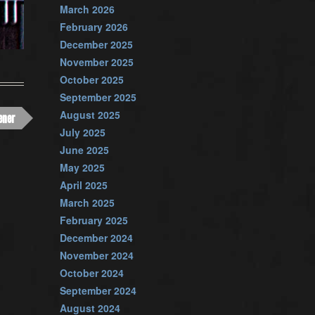
March 2026
February 2026
December 2025
November 2025
October 2025
September 2025
August 2025
ener
July 2025
June 2025
May 2025
April 2025
March 2025
February 2025
December 2024
November 2024
October 2024
September 2024
August 2024