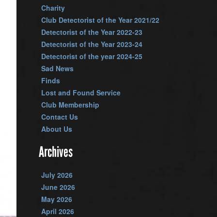
Charity
Club Detectorist of the Year 2021/22
Detectorist of the Year 2022-23
Detectorist of the Year 2023-24
Detectorist of the year 2024-25
Sad News
Finds
Lost and Found Service
Club Membership
Contact Us
About Us
Archives
July 2026
June 2026
May 2026
April 2026