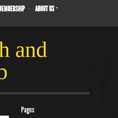
MEMBERSHIP
ABOUT US
ch and
b
Pages