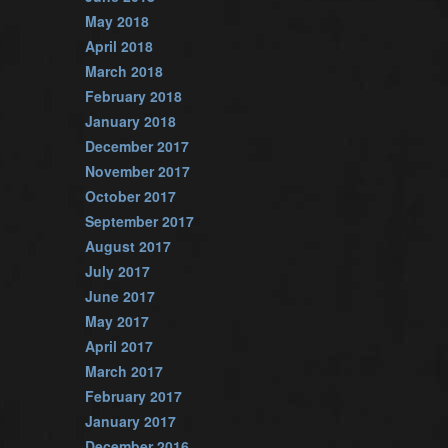
May 2018
April 2018
March 2018
February 2018
January 2018
December 2017
November 2017
October 2017
September 2017
August 2017
July 2017
June 2017
May 2017
April 2017
March 2017
February 2017
January 2017
December 2016