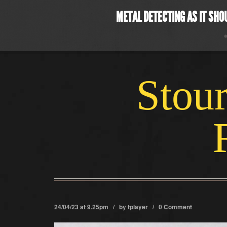
METAL DETECTING AS IT SHO
Stour
24/04/23 at 9.25pm / by
tplayer
/
0 Comment