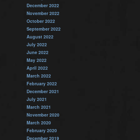
December 2022
November 2022
October 2022
September 2022
August 2022
July 2022
June 2022
May 2022
April 2022
March 2022
February 2022
December 2021
July 2021
March 2021
November 2020
March 2020
February 2020
December 2019