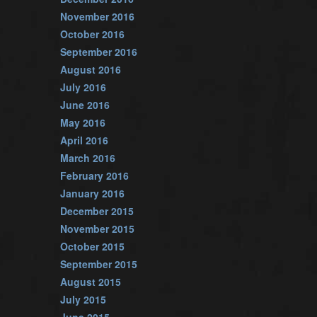
November 2016
October 2016
September 2016
August 2016
July 2016
June 2016
May 2016
April 2016
March 2016
February 2016
January 2016
December 2015
November 2015
October 2015
September 2015
August 2015
July 2015