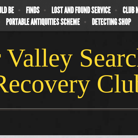
ULD BE
FINDS
LOST AND FOUND SERVICE
CLUB 
PORTABLE ANTIQUITIES SCHEME
DETECTING SHOP
 Valley Sear
Recovery Clu