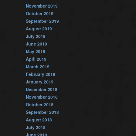
November 2019
October 2019
September 2019
August 2019
July 2019
June 2019
May 2019
April 2019
March 2019
February 2019
January 2019
December 2018
November 2018
October 2018
September 2018
August 2018
July 2018
June 2018