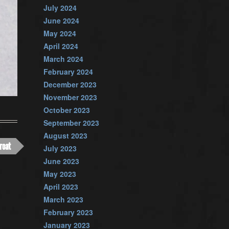
July 2024
June 2024
May 2024
April 2024
March 2024
February 2024
December 2023
November 2023
October 2023
September 2023
August 2023
roat
July 2023
June 2023
May 2023
April 2023
March 2023
February 2023
January 2023