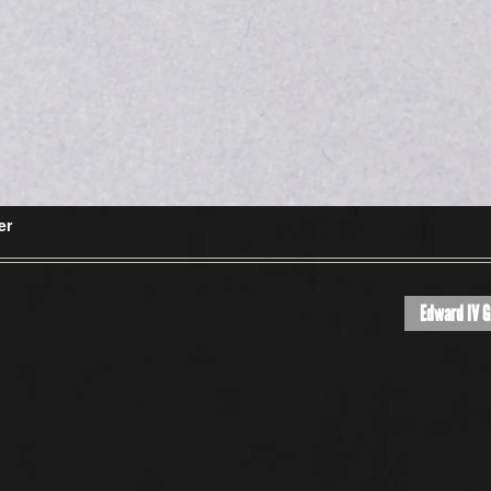
er
Edward IV G