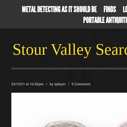
METAL DETECTING AS IT SHOULD BE
FINDS
L
PORTABLE ANTIQUIT
Stour Valley Sea
23/12/21 at 10.56pm / by
tplayer
/
0 Comment