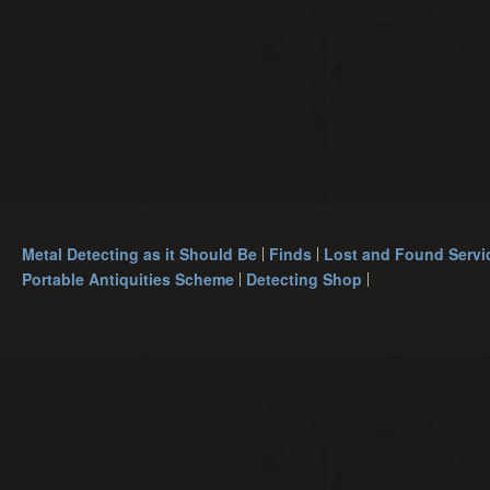
Metal Detecting as it Should Be
Finds
Lost and Found Servi
Portable Antiquities Scheme
Detecting Shop