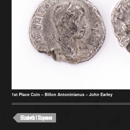
1st Place Coin –
Billon Antoninianus – John Earley
Elizabeth I Sixpence