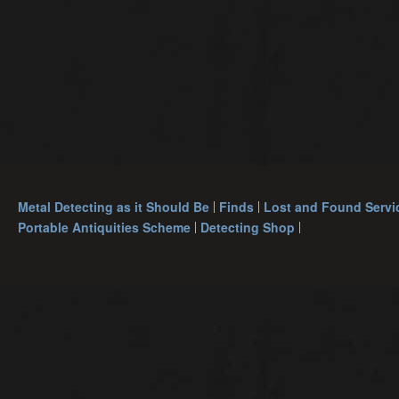
Metal Detecting as it Should Be
Finds
Lost and Found Servi
Portable Antiquities Scheme
Detecting Shop