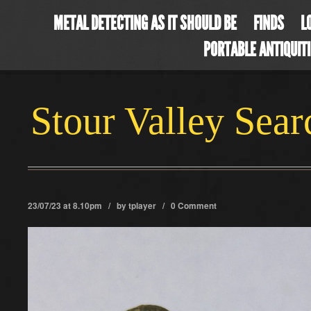
METAL DETECTING AS IT SHOULD BE
FINDS
L
PORTABLE ANTIQUIT
Stour Valley Sea
23/07/23 at 8.10pm / by
tplayer
/
0 Comment