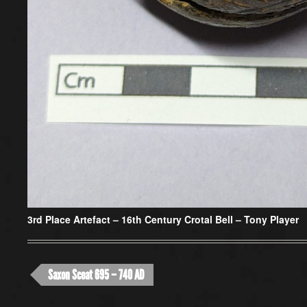
3rd Place Artefact –
16th Century Crotal Bell – Tony Player
Saxon Sceat 695 – 740 AD