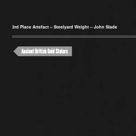
3rd Place Artefact –
Steelyard Weight – John Slade
Ancient British Gold Staters