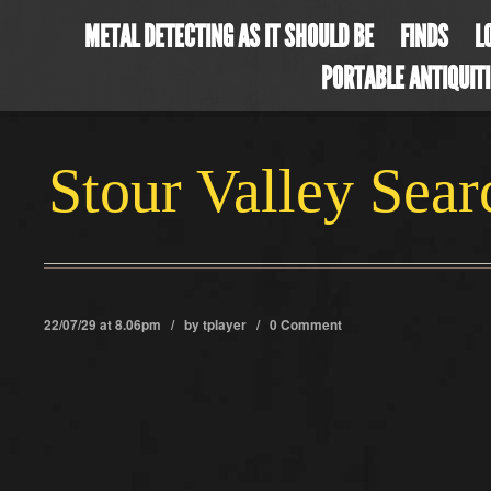
METAL DETECTING AS IT SHOULD BE
FINDS
L
PORTABLE ANTIQUIT
Stour Valley Sea
22/07/29 at 8.06pm / by
tplayer
/
0 Comment