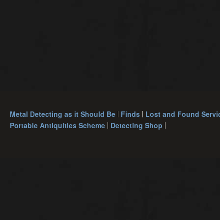
Metal Detecting as it Should Be
Finds
Lost and Found Servi
Portable Antiquities Scheme
Detecting Shop