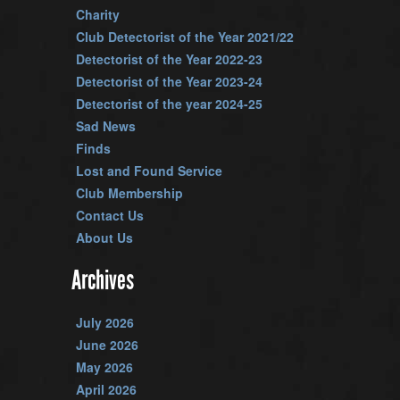
Charity
Club Detectorist of the Year 2021/22
Detectorist of the Year 2022-23
Detectorist of the Year 2023-24
Detectorist of the year 2024-25
Sad News
Finds
Lost and Found Service
Club Membership
Contact Us
About Us
Archives
July 2026
June 2026
May 2026
April 2026