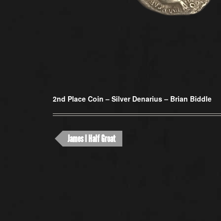
2nd Place Coin –
Silver Denarius – Brian Biddle
James I Half Groat