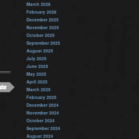
March 2026
February 2026
December 2025
November 2025
October 2025
September 2025
August 2025
July 2025
June 2025
May 2025
April 2025
ater
March 2025
February 2025
December 2024
November 2024
October 2024
September 2024
August 2024