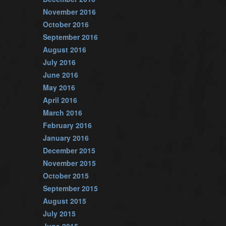
November 2016
October 2016
September 2016
August 2016
July 2016
June 2016
May 2016
April 2016
March 2016
February 2016
January 2016
December 2015
November 2015
October 2015
September 2015
August 2015
July 2015