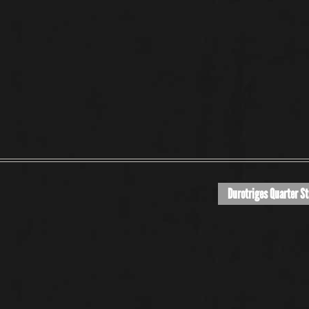
Durotriges Quarter St