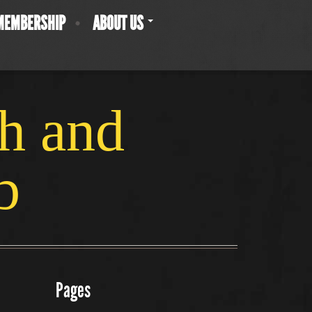
MEMBERSHIP
ABOUT US
ch and
b
Pages