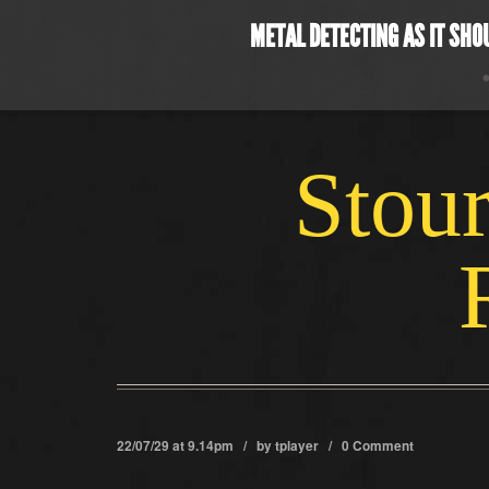
METAL DETECTING AS IT SHO
Stour
22/07/29 at 9.14pm / by
tplayer
/
0 Comment