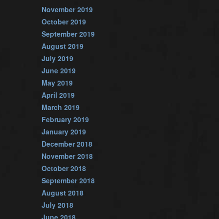
November 2019
October 2019
September 2019
August 2019
July 2019
June 2019
May 2019
April 2019
March 2019
February 2019
January 2019
December 2018
November 2018
October 2018
September 2018
August 2018
July 2018
June 2018