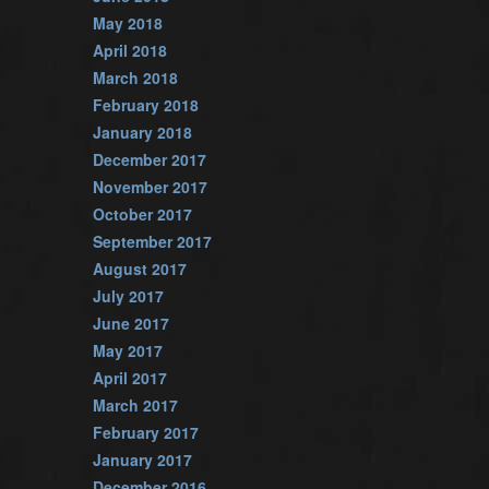
May 2018
April 2018
March 2018
February 2018
January 2018
December 2017
November 2017
October 2017
September 2017
August 2017
July 2017
June 2017
May 2017
April 2017
March 2017
February 2017
January 2017
December 2016