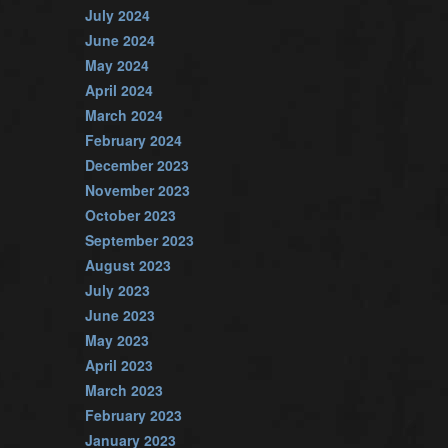
July 2024
June 2024
May 2024
April 2024
March 2024
February 2024
December 2023
November 2023
October 2023
September 2023
August 2023
July 2023
June 2023
May 2023
April 2023
March 2023
February 2023
January 2023