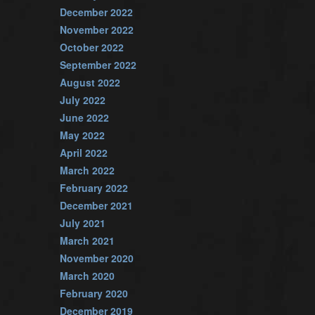
December 2022
November 2022
October 2022
September 2022
August 2022
July 2022
June 2022
May 2022
April 2022
March 2022
February 2022
December 2021
July 2021
March 2021
November 2020
March 2020
February 2020
December 2019