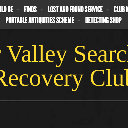
ULD BE
FINDS
LOST AND FOUND SERVICE
CLUB 
PORTABLE ANTIQUITIES SCHEME
DETECTING SHOP
 Valley Sear
Recovery Clu