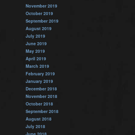
November 2019
October 2019
September 2019
August 2019
July 2019
June 2019
May 2019
April 2019
March 2019
February 2019
January 2019
December 2018
November 2018
October 2018
September 2018
August 2018
July 2018
June 2018