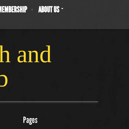
MEMBERSHIP
ABOUT US
ch and
b
Pages