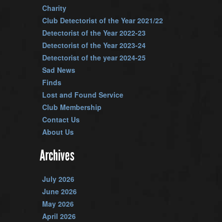
Charity
Club Detectorist of the Year 2021/22
Detectorist of the Year 2022-23
Detectorist of the Year 2023-24
Detectorist of the year 2024-25
Sad News
Finds
Lost and Found Service
Club Membership
Contact Us
About Us
Archives
July 2026
June 2026
May 2026
April 2026