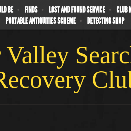
ULD BE
FINDS
LOST AND FOUND SERVICE
CLUB 
PORTABLE ANTIQUITIES SCHEME
DETECTING SHOP
 Valley Sear
Recovery Clu