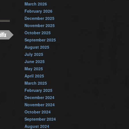
March 2026
February 2026
December 2025
November 2025
October 2025
ifix
September 2025
August 2025
July 2025
June 2025
May 2025
April 2025
March 2025
February 2025
December 2024
November 2024
October 2024
September 2024
August 2024