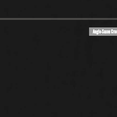
Anglo-Saxon Cruc