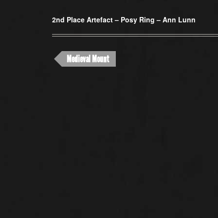
2nd Place Artefact –
Posy Ring – Ann Lunn
Medieval Mount