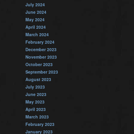
July 2024
June 2024
May 2024
April 2024
March 2024
February 2024
December 2023
November 2023
October 2023
September 2023
August 2023
July 2023
June 2023
May 2023
April 2023
March 2023
February 2023
January 2023