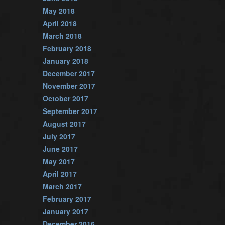
May 2018
April 2018
March 2018
February 2018
January 2018
December 2017
November 2017
October 2017
September 2017
August 2017
July 2017
June 2017
May 2017
April 2017
March 2017
February 2017
January 2017
December 2016