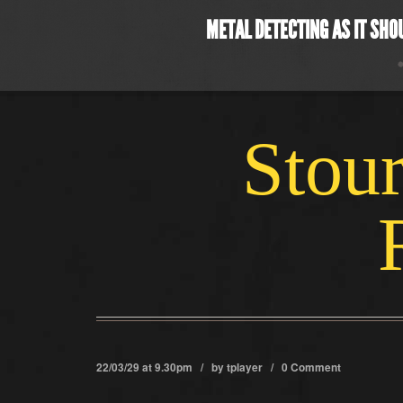
METAL DETECTING AS IT SHO
Stour
22/03/29 at 9.30pm / by
tplayer
/
0 Comment