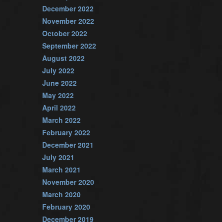
December 2022
November 2022
October 2022
September 2022
August 2022
July 2022
June 2022
May 2022
April 2022
March 2022
February 2022
December 2021
July 2021
March 2021
November 2020
March 2020
February 2020
December 2019