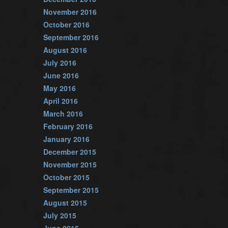
November 2016
October 2016
September 2016
August 2016
July 2016
June 2016
May 2016
April 2016
March 2016
February 2016
January 2016
December 2015
November 2015
October 2015
September 2015
August 2015
July 2015