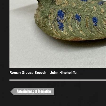
Roman Grouse Brooch – John Hinchcliffe
Antoninianus of Diocletian