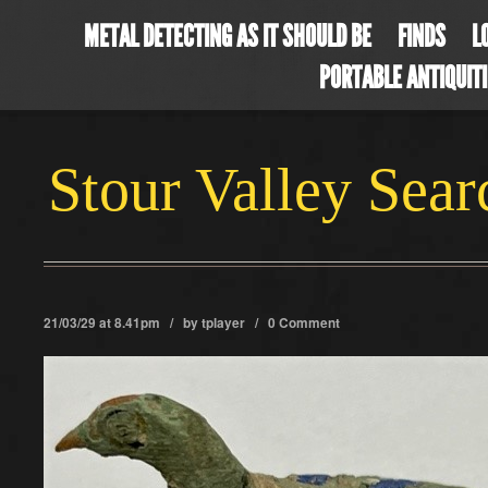
METAL DETECTING AS IT SHOULD BE
FINDS
L
PORTABLE ANTIQUIT
Stour Valley Sea
21/03/29 at 8.41pm / by
tplayer
/
0 Comment