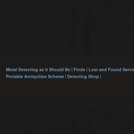
Metal Detecting as it Should Be
Finds
Lost and Found Servi
Portable Antiquities Scheme
Detecting Shop