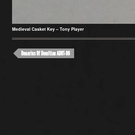
Medieval Casket Key –
Tony Player
Denarius Of Domitian AD81-96