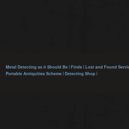
Metal Detecting as it Should Be
Finds
Lost and Found Servi
Portable Antiquities Scheme
Detecting Shop