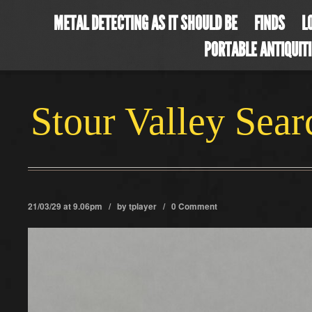
METAL DETECTING AS IT SHOULD BE
FINDS
L
PORTABLE ANTIQUIT
Stour Valley Sea
21/03/29 at 9.06pm / by
tplayer
/
0 Comment