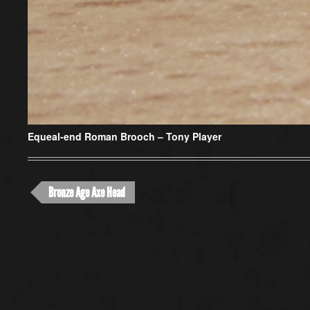
Equeal-end Roman Brooch –
Tony Player
Bronze Age Axe Head