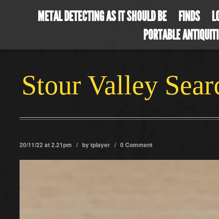
METAL DETECTING AS IT SHOULD BE
FINDS
L
PORTABLE ANTIQUIT
Stour Valley Sea
20/11/22 at 2.21pm / by
tplayer
/
0 Comment