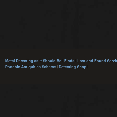
Metal Detecting as it Should Be
Finds
Lost and Found Servi
Portable Antiquities Scheme
Detecting Shop