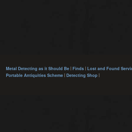
Metal Detecting as it Should Be
Finds
Lost and Found Servi
Portable Antiquities Scheme
Detecting Shop