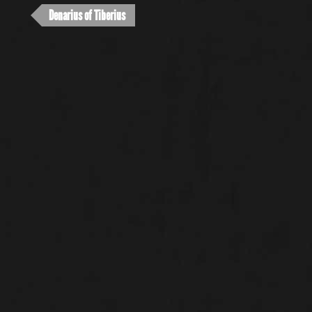
Denarius of Tiberius