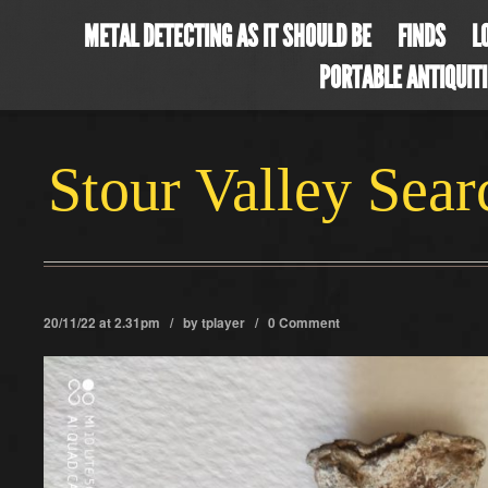
METAL DETECTING AS IT SHOULD BE
FINDS
L
PORTABLE ANTIQUIT
Stour Valley Sea
20/11/22 at 2.31pm / by
tplayer
/
0 Comment