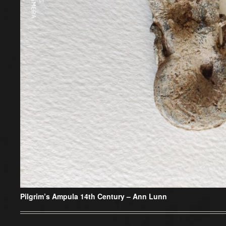
Pilgrim’s Ampula 14th Century –
Ann Lunn