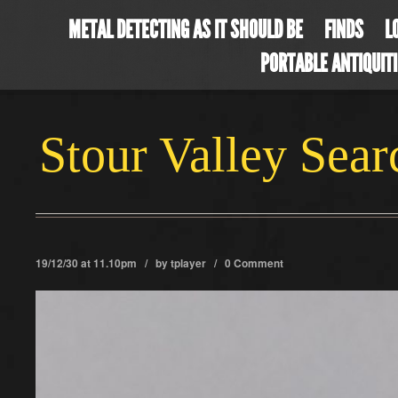
METAL DETECTING AS IT SHOULD BE
FINDS
L
PORTABLE ANTIQUIT
Stour Valley Sea
19/12/30 at 11.10pm / by
tplayer
/
0 Comment