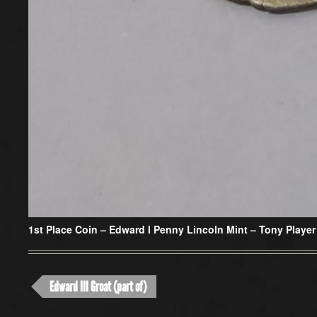
1st Place Coin –
Edward I Penny Lincoln Mint – Tony Player
Edward III Groat (part of)