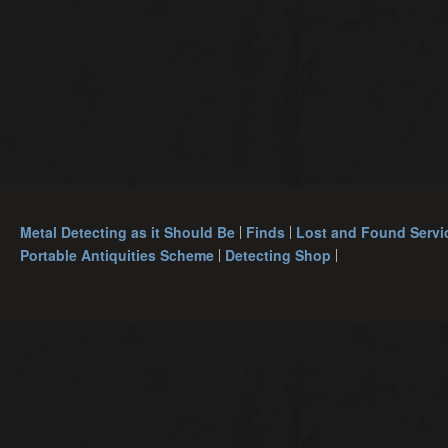
Metal Detecting as it Should Be
Finds
Lost and Found Servi
Portable Antiquities Scheme
Detecting Shop