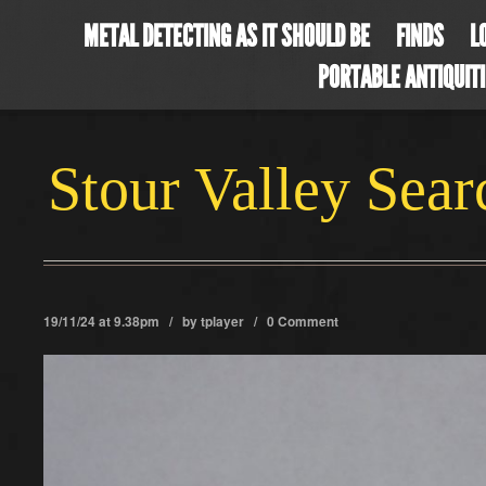
METAL DETECTING AS IT SHOULD BE
FINDS
L
PORTABLE ANTIQUIT
Stour Valley Sea
19/11/24 at 9.38pm / by
tplayer
/
0 Comment