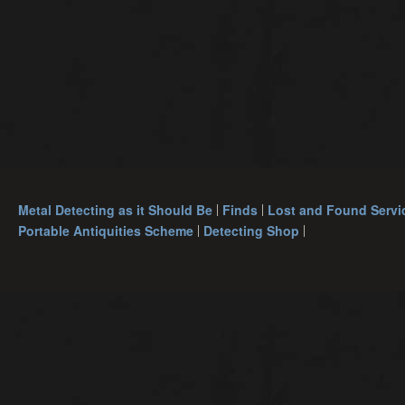
Metal Detecting as it Should Be
Finds
Lost and Found Servi
Portable Antiquities Scheme
Detecting Shop