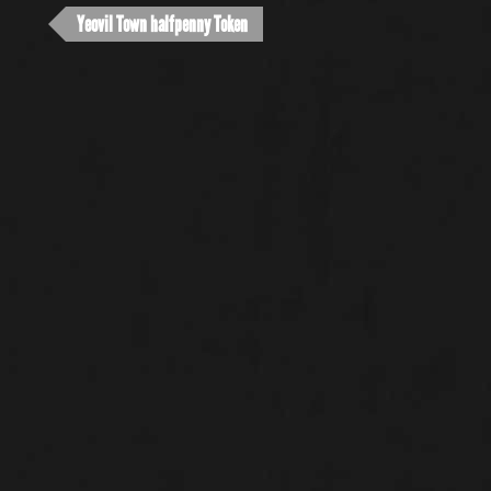
Yeovil Town halfpenny Token