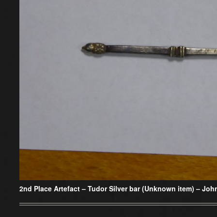
2nd Place Artefact –
Tudor Silver bar (Unknown item) – Joh