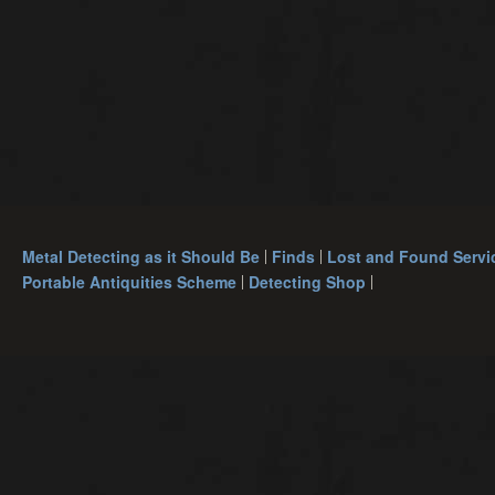
Metal Detecting as it Should Be
Finds
Lost and Found Servi
Portable Antiquities Scheme
Detecting Shop