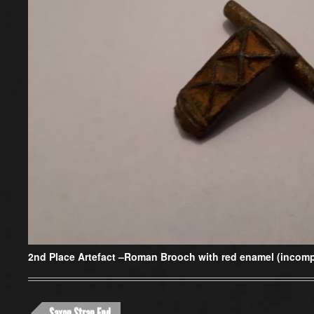
2nd Place Artefact –
Roman Brooch with red enamel (incompl
Saxon Strap End