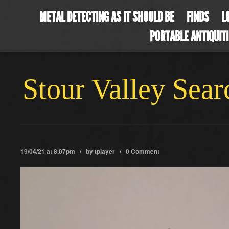
METAL DETECTING AS IT SHOULD BE
FINDS
L
PORTABLE ANTIQUIT
Stour Valley Sea
19/04/21 at 8.07pm / by
tplayer
/
0 Comment