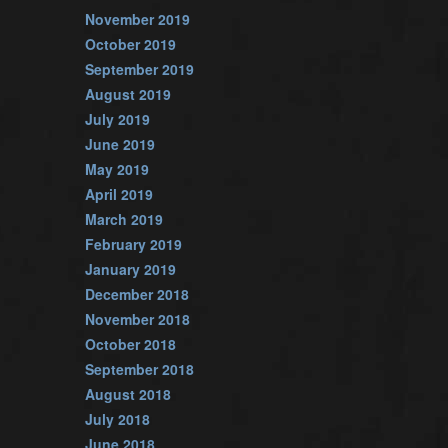
November 2019
October 2019
September 2019
August 2019
July 2019
June 2019
May 2019
April 2019
March 2019
February 2019
January 2019
December 2018
November 2018
October 2018
September 2018
August 2018
July 2018
June 2018