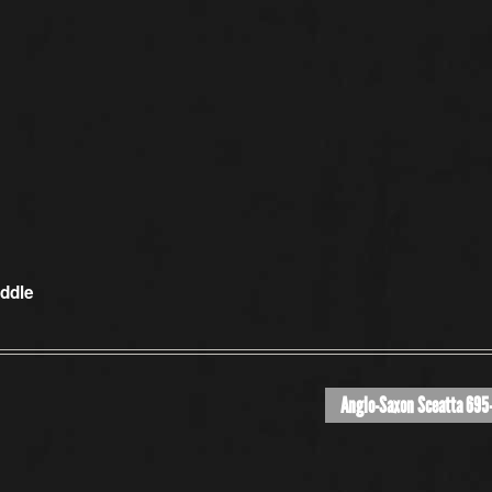
iddle
Anglo-Saxon Sceatta 695