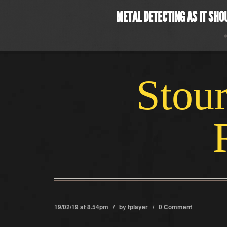
METAL DETECTING AS IT SHO
Stour
19/02/19 at 8.54pm / by
tplayer
/
0 Comment