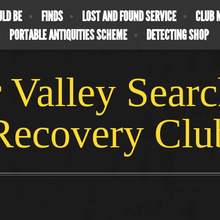
ULD BE
FINDS
LOST AND FOUND SERVICE
CLUB 
PORTABLE ANTIQUITIES SCHEME
DETECTING SHOP
 Valley Sear
Recovery Clu