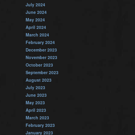
July 2024
June 2024
May 2024
April 2024
March 2024
February 2024
December 2023
November 2023
October 2023
September 2023
August 2023
July 2023
June 2023
May 2023
April 2023
March 2023
February 2023
January 2023