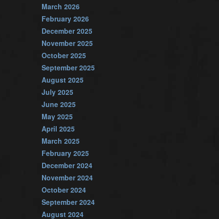
March 2026
February 2026
December 2025
November 2025
October 2025
September 2025
August 2025
July 2025
June 2025
May 2025
April 2025
March 2025
February 2025
December 2024
November 2024
October 2024
September 2024
August 2024