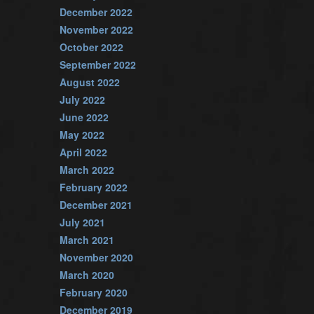
December 2022
November 2022
October 2022
September 2022
August 2022
July 2022
June 2022
May 2022
April 2022
March 2022
February 2022
December 2021
July 2021
March 2021
November 2020
March 2020
February 2020
December 2019