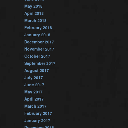
May 2018
April 2018
March 2018
February 2018
January 2018
December 2017
November 2017
October 2017
September 2017
August 2017
July 2017
June 2017
May 2017
April 2017
March 2017
February 2017
January 2017
December 2016