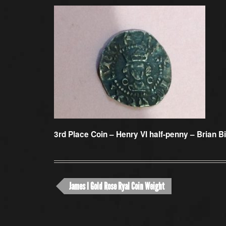
3rd Place Coin –
Henry VI half-penny – Brian B
James I Gold Rose Ryal Coin Weight