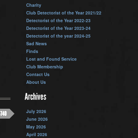
Charity
Club Detectorist of the Year 2021/22
Detectorist of the Year 2022-23
Detectorist of the Year 2023-24
Detectorist of the year 2024-25
Sad News
Finds
Lost and Found Service
Club Membership
Contact Us
About Us
Archives
July 2026
-740
June 2026
May 2026
April 2026