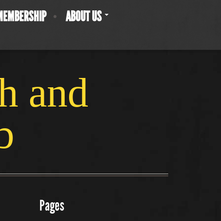
MEMBERSHIP
ABOUT US
ch and
b
Pages