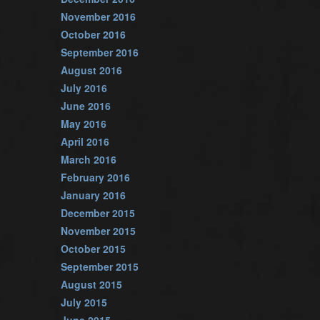
November 2016
October 2016
September 2016
August 2016
July 2016
June 2016
May 2016
April 2016
March 2016
February 2016
January 2016
December 2015
November 2015
October 2015
September 2015
August 2015
July 2015