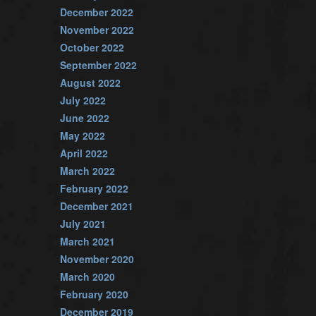
December 2022
November 2022
October 2022
September 2022
August 2022
July 2022
June 2022
May 2022
April 2022
March 2022
February 2022
December 2021
July 2021
March 2021
November 2020
March 2020
February 2020
December 2019