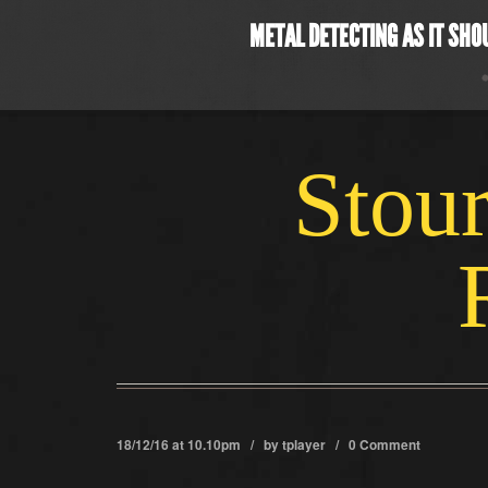
METAL DETECTING AS IT SHO
Stour
18/12/16 at 10.10pm / by
tplayer
/
0 Comment