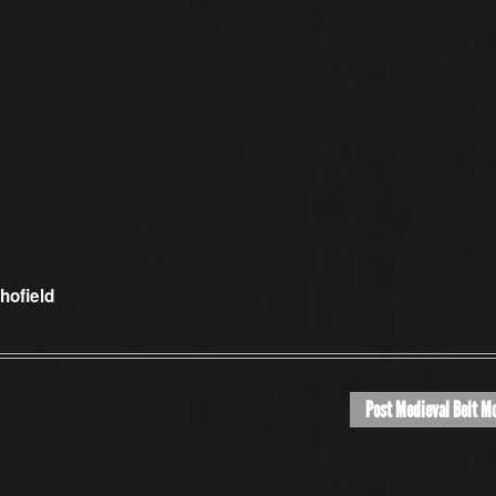
hofield
Post Medieval Belt M