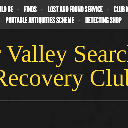
ULD BE
FINDS
LOST AND FOUND SERVICE
CLUB 
PORTABLE ANTIQUITIES SCHEME
DETECTING SHOP
 Valley Sear
Recovery Clu