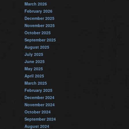
March 2026
February 2026
December 2025
November 2025
October 2025
September 2025
August 2025
July 2025
June 2025
May 2025
April 2025
March 2025
February 2025
December 2024
November 2024
October 2024
September 2024
August 2024