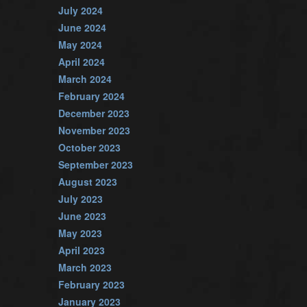
July 2024
June 2024
May 2024
April 2024
March 2024
February 2024
December 2023
November 2023
October 2023
September 2023
August 2023
July 2023
June 2023
May 2023
April 2023
March 2023
February 2023
January 2023