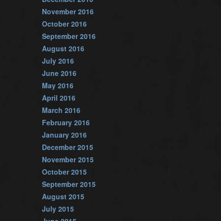
November 2016
October 2016
September 2016
August 2016
July 2016
June 2016
May 2016
April 2016
March 2016
February 2016
January 2016
December 2015
November 2015
October 2015
September 2015
August 2015
July 2015