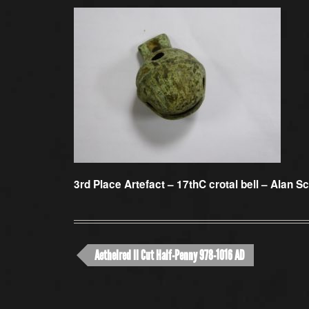
3rd Place Artefact –
17thC crotal bell – Alan Sc
Aethelred II Cut Half-Penny 978-1016 AD