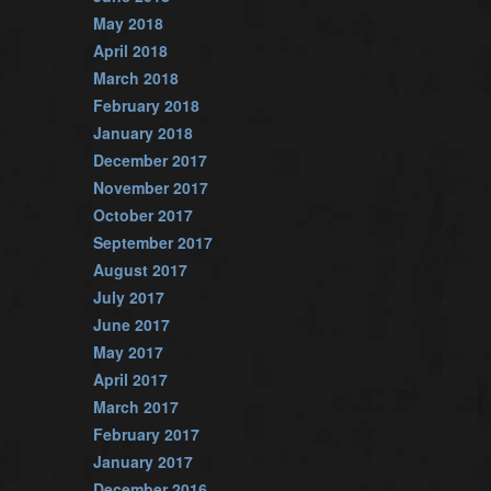
May 2018
April 2018
March 2018
February 2018
January 2018
December 2017
November 2017
October 2017
September 2017
August 2017
July 2017
June 2017
May 2017
April 2017
March 2017
February 2017
January 2017
December 2016