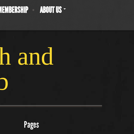
MEMBERSHIP
ABOUT US
ch and
b
Pages