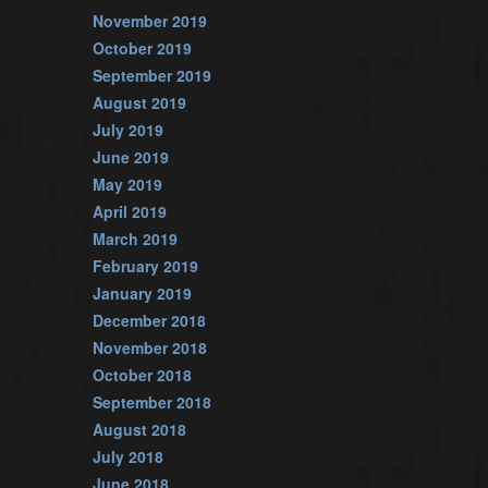
November 2019
October 2019
September 2019
August 2019
July 2019
June 2019
May 2019
April 2019
March 2019
February 2019
January 2019
December 2018
November 2018
October 2018
September 2018
August 2018
July 2018
June 2018