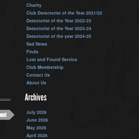
Charity
Club Detectorist of the Year 2021/22
Detectorist of the Year 2022-23
Detectorist of the Year 2023-24
Detectorist of the year 2024-25
Sad News
Finds
Lost and Found Service
Club Membership
Contact Us
About Us
Archives
July 2026
ount
June 2026
May 2026
April 2026