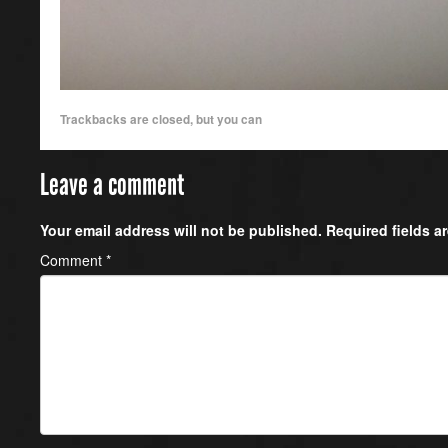
Trackbacks are closed, but you can
Leave a comment
Your email address will not be published.
Required fields 
Comment
*