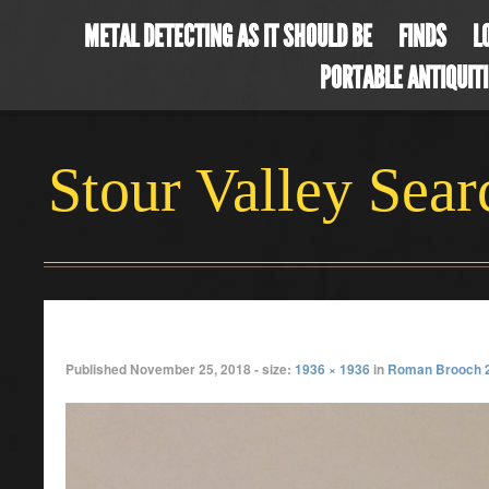
METAL DETECTING AS IT SHOULD BE
FINDS
L
PORTABLE ANTIQUIT
Stour Valley Sea
octbrooch
Published
November 25, 2018
- size:
1936 × 1936
in
Roman Brooch 2