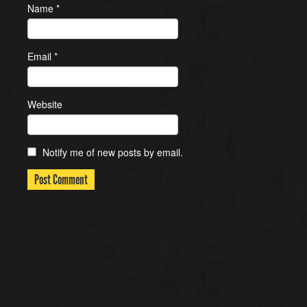
Name
*
Email
*
Website
Notify me of new posts by email.