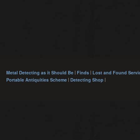
Metal Detecting as it Should Be
Finds
Lost and Found Servi
Portable Antiquities Scheme
Detecting Shop