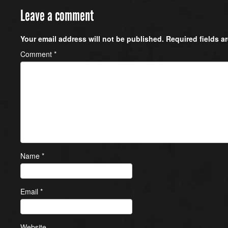
Leave a comment
Your email address will not be published.
Required fields 
Comment
*
Name
*
Email
*
Website