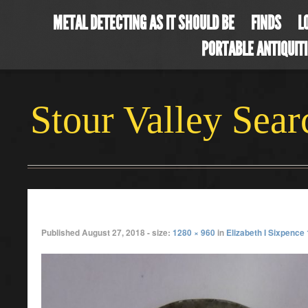
METAL DETECTING AS IT SHOULD BE
FINDS
L
PORTABLE ANTIQUIT
Stour Valley Sea
julycoin3
Published
August 27, 2018
- size:
1280 × 960
in
Elizabeth I Sixpence