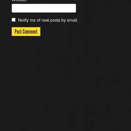
Notify me of new posts by email.