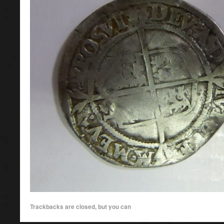
Trackbacks are closed, but you can