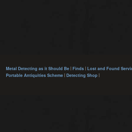
Metal Detecting as it Should Be
Finds
Lost and Found Servi
Portable Antiquities Scheme
Detecting Shop