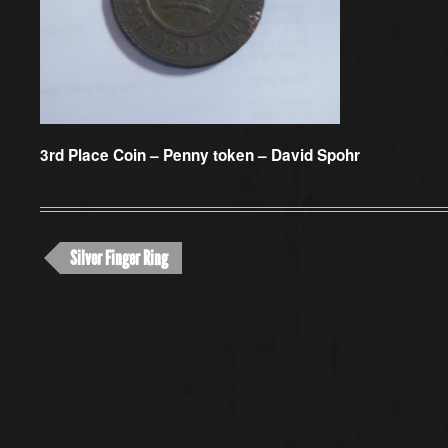
3rd Place Coin –
Penny token – David Spohr
Silver Finger Ring