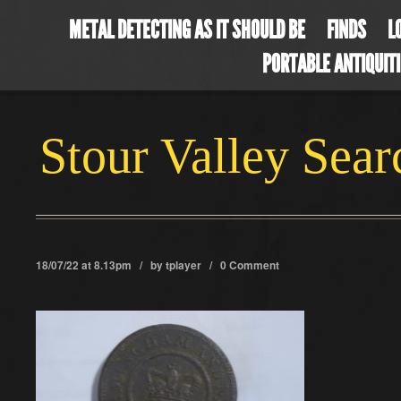
METAL DETECTING AS IT SHOULD BE
FINDS
L
PORTABLE ANTIQUIT
Stour Valley Sea
18/07/22 at 8.13pm / by
tplayer
/
0 Comment