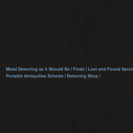
Metal Detecting as it Should Be
Finds
Lost and Found Servi
Portable Antiquities Scheme
Detecting Shop