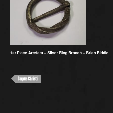
1st Place Artefact –
Silver Ring Brooch – Brian Biddle
Corpus Christi