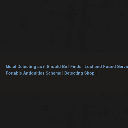
Metal Detecting as it Should Be
Finds
Lost and Found Servi
Portable Antiquities Scheme
Detecting Shop