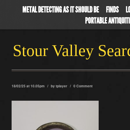
METAL DETECTING AS IT SHOULD BE
FINDS
L
PORTABLE ANTIQUIT
Stour Valley Sea
18/02/25 at 10.05pm / by
tplayer
/
0 Comment