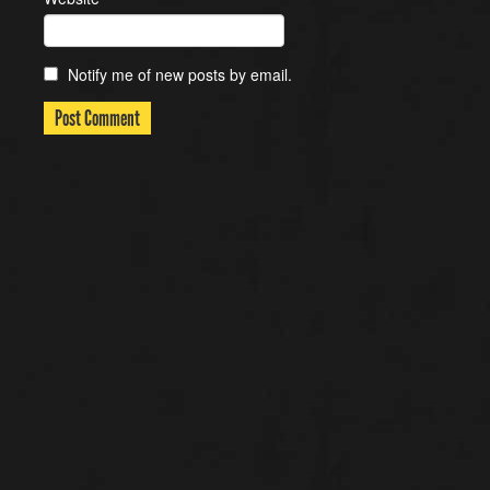
Notify me of new posts by email.