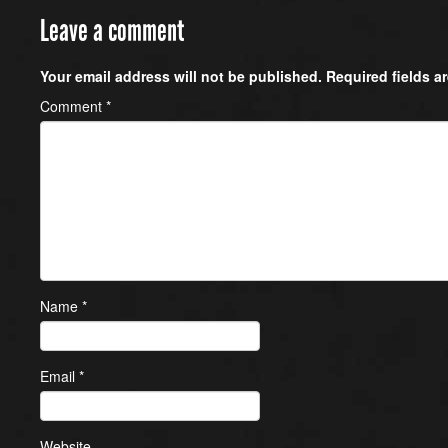
Leave a comment
Your email address will not be published.
Required fields 
Comment
*
Name
*
Email
*
Website