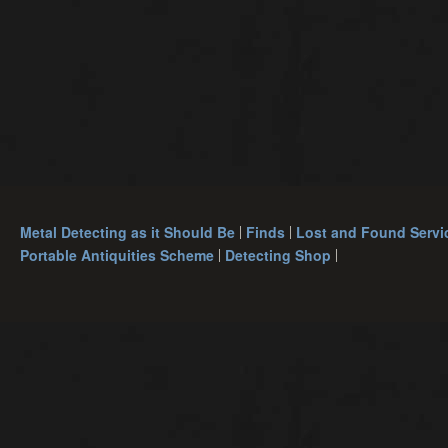
Metal Detecting as it Should Be
Finds
Lost and Found Servi
Portable Antiquities Scheme
Detecting Shop