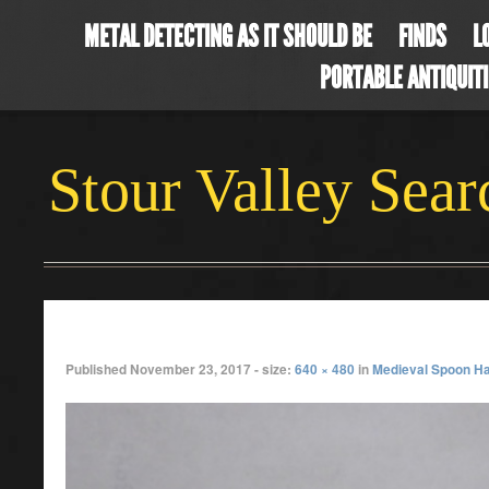
METAL DETECTING AS IT SHOULD BE
FINDS
L
PORTABLE ANTIQUIT
Stour Valley Sea
P1010516
Published
November 23, 2017
- size:
640 × 480
in
Medieval Spoon H