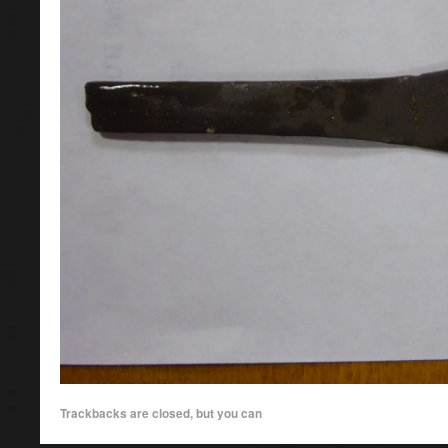
Trackbacks are closed, but you can