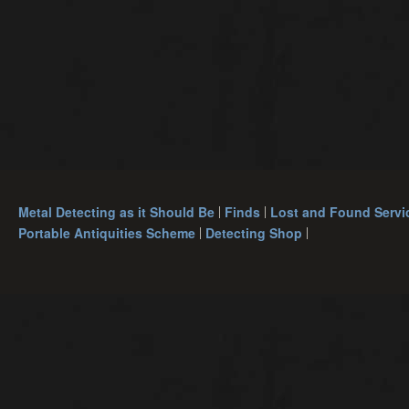
Metal Detecting as it Should Be
Finds
Lost and Found Servi
Portable Antiquities Scheme
Detecting Shop