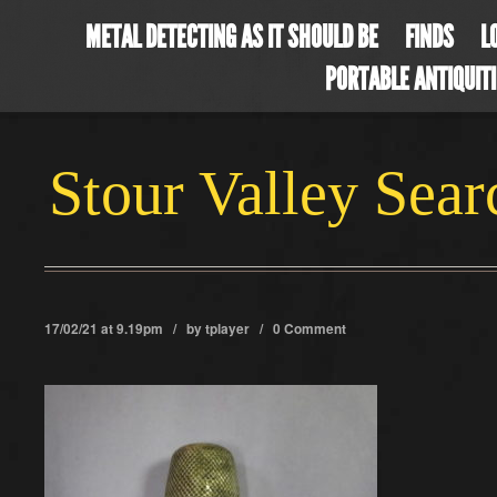
METAL DETECTING AS IT SHOULD BE
FINDS
L
PORTABLE ANTIQUIT
Stour Valley Sea
17/02/21 at 9.19pm / by
tplayer
/
0 Comment