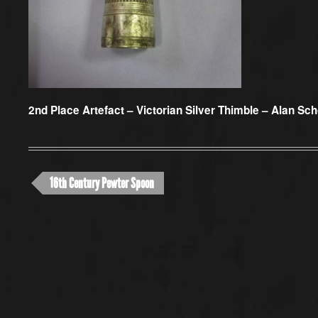
2nd Place Artefact –
Victorian Silver Thimble – Alan Sch
16th Century Pewter Spoon