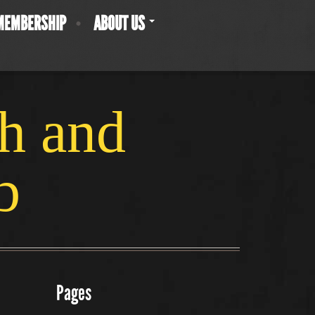
MEMBERSHIP
ABOUT US
ch and
b
Pages