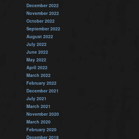
December 2022
November 2022
October 2022
September 2022
August 2022
July 2022
June 2022
May 2022
April 2022
March 2022
February 2022
December 2021
July 2021
March 2021
November 2020
March 2020
February 2020
December 2019