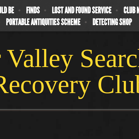
ULD BE
FINDS
LOST AND FOUND SERVICE
CLUB 
PORTABLE ANTIQUITIES SCHEME
DETECTING SHOP
 Valley Sear
Recovery Clu