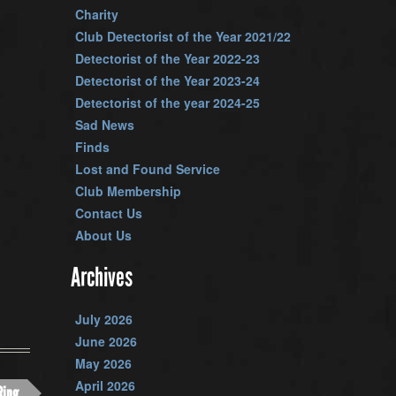
Charity
Club Detectorist of the Year 2021/22
Detectorist of the Year 2022-23
Detectorist of the Year 2023-24
Detectorist of the year 2024-25
Sad News
Finds
Lost and Found Service
Club Membership
Contact Us
About Us
Archives
July 2026
June 2026
May 2026
April 2026
Ring