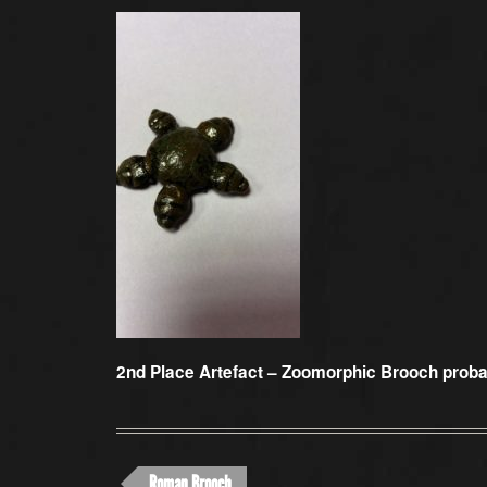
2nd Place Artefact –
Zoomorphic Brooch proba
Roman Brooch