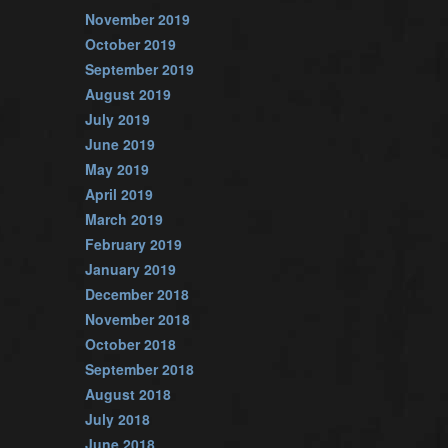
November 2019
October 2019
September 2019
August 2019
July 2019
June 2019
May 2019
April 2019
March 2019
February 2019
January 2019
December 2018
November 2018
October 2018
September 2018
August 2018
July 2018
June 2018