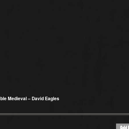
ble Medieval – David Eagles
Gold 