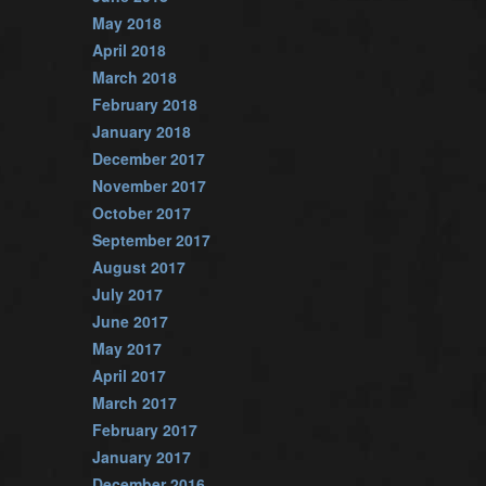
May 2018
April 2018
March 2018
February 2018
January 2018
December 2017
November 2017
October 2017
September 2017
August 2017
July 2017
June 2017
May 2017
April 2017
March 2017
February 2017
January 2017
December 2016