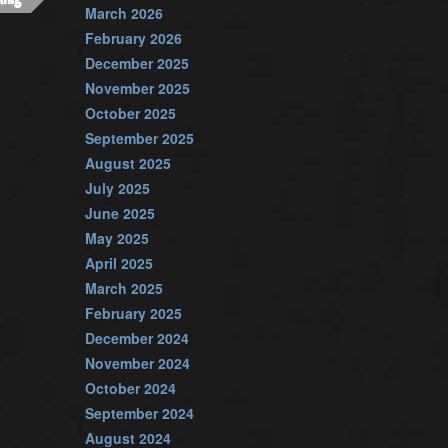
March 2026
February 2026
December 2025
November 2025
October 2025
September 2025
August 2025
July 2025
June 2025
May 2025
April 2025
March 2025
February 2025
December 2024
November 2024
October 2024
September 2024
August 2024