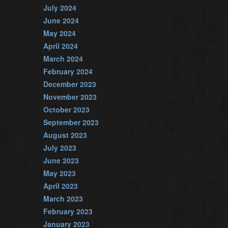
July 2024
June 2024
May 2024
April 2024
March 2024
February 2024
December 2023
November 2023
October 2023
September 2023
August 2023
July 2023
June 2023
May 2023
April 2023
March 2023
February 2023
January 2023