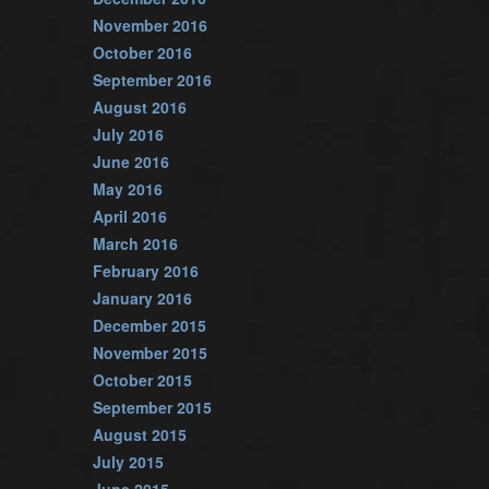
November 2016
October 2016
September 2016
August 2016
July 2016
June 2016
May 2016
April 2016
March 2016
February 2016
January 2016
December 2015
November 2015
October 2015
September 2015
August 2015
July 2015