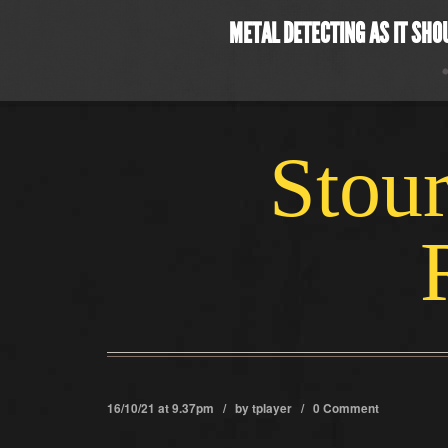
METAL DETECTING AS IT SHO
Stour
16/10/21 at 9.37pm / by
tplayer
/
0 Comment