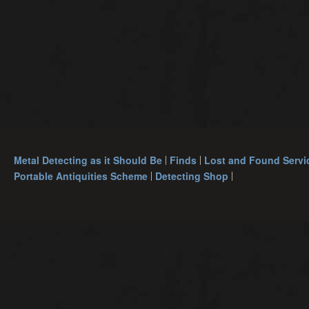
Metal Detecting as it Should Be
Finds
Lost and Found Servi
Portable Antiquities Scheme
Detecting Shop