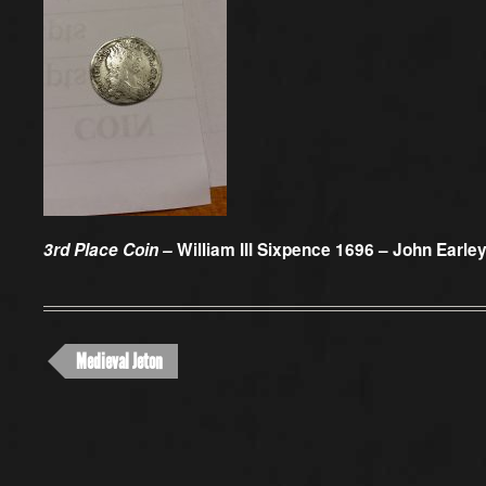
3rd Place Coin –
William III Sixpence 1696 – John Earle
Medieval Jeton