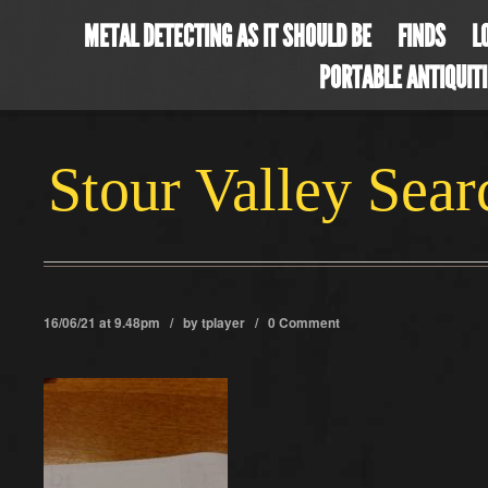
METAL DETECTING AS IT SHOULD BE
FINDS
L
PORTABLE ANTIQUIT
Stour Valley Sea
16/06/21 at 9.48pm / by
tplayer
/
0 Comment