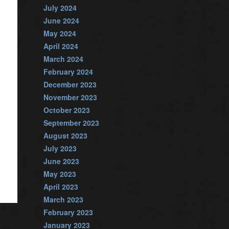
July 2024
June 2024
May 2024
April 2024
March 2024
February 2024
December 2023
November 2023
October 2023
September 2023
August 2023
July 2023
June 2023
May 2023
April 2023
March 2023
February 2023
January 2023