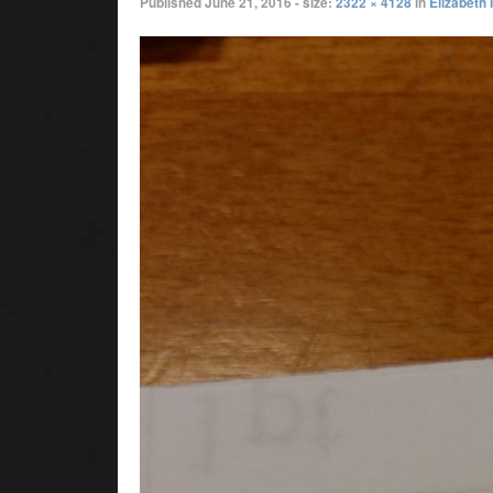
Published
June 21, 2016
- size:
2322 × 4128
in
Elizabeth 