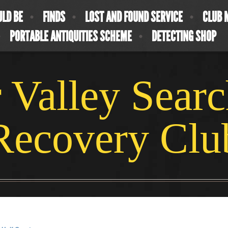
ULD BE
FINDS
LOST AND FOUND SERVICE
CLUB 
PORTABLE ANTIQUITIES SCHEME
DETECTING SHOP
 Valley Sear
Recovery Clu