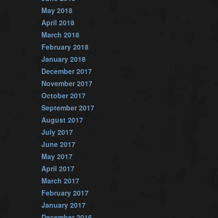
May 2018
April 2018
March 2018
February 2018
January 2018
December 2017
November 2017
October 2017
September 2017
August 2017
July 2017
June 2017
May 2017
April 2017
March 2017
February 2017
January 2017
December 2016