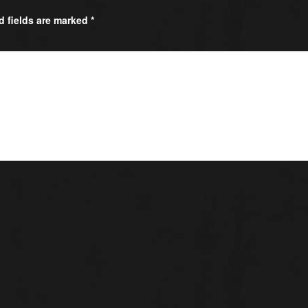
d fields are marked
*