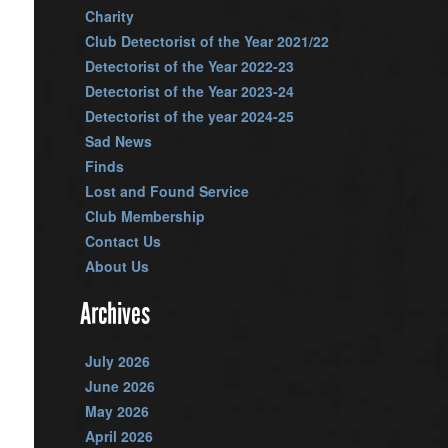
Charity
Club Detectorist of the Year 2021/22
Detectorist of the Year 2022-23
Detectorist of the Year 2023-24
Detectorist of the year 2024-25
Sad News
Finds
Lost and Found Service
Club Membership
Contact Us
About Us
Archives
July 2026
June 2026
May 2026
April 2026