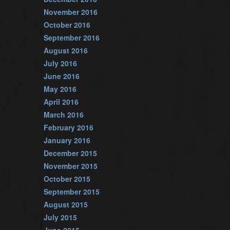
November 2016
October 2016
September 2016
August 2016
July 2016
June 2016
May 2016
April 2016
March 2016
February 2016
January 2016
December 2015
November 2015
October 2015
September 2015
August 2015
July 2015