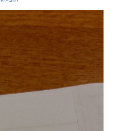
I Half Groat