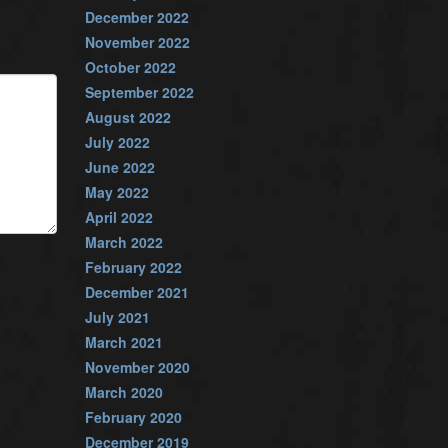
December 2022
November 2022
October 2022
September 2022
August 2022
July 2022
June 2022
May 2022
April 2022
March 2022
February 2022
December 2021
July 2021
March 2021
November 2020
March 2020
February 2020
December 2019