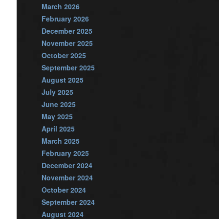
March 2026
February 2026
December 2025
November 2025
October 2025
September 2025
August 2025
July 2025
June 2025
May 2025
April 2025
March 2025
February 2025
December 2024
November 2024
October 2024
September 2024
August 2024