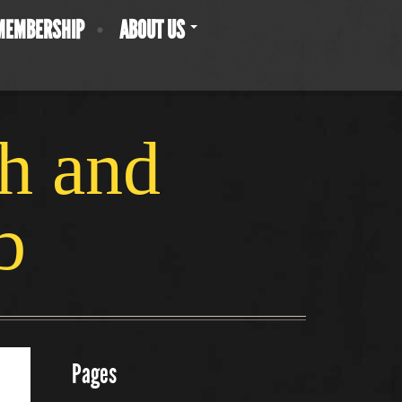
MEMBERSHIP
ABOUT US
ch and
b
Pages