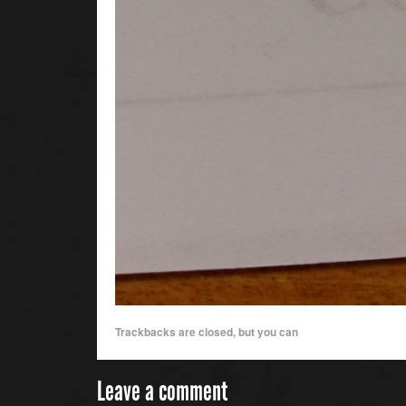
Trackbacks are closed, but you can
Leave a comment