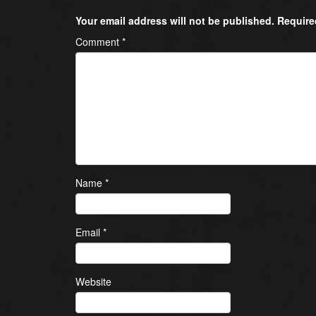
Your email address will not be published.
Require
Comment
*
Name
*
Email
*
Website