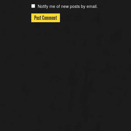
Notify me of new posts by email.