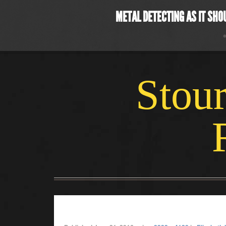
METAL DETECTING AS IT SHO
Stour
june coin2