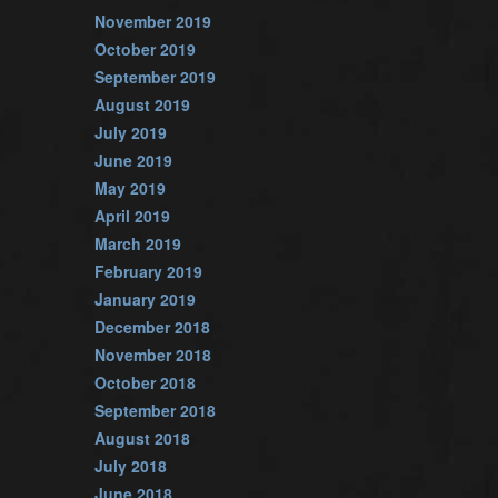
November 2019
October 2019
September 2019
August 2019
July 2019
June 2019
May 2019
April 2019
March 2019
February 2019
January 2019
December 2018
November 2018
October 2018
September 2018
August 2018
July 2018
June 2018