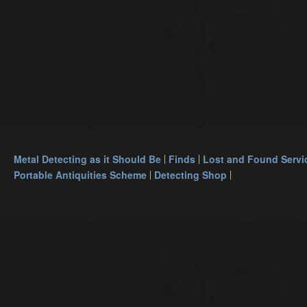
Metal Detecting as it Should Be
Finds
Lost and Found Servi
Portable Antiquities Scheme
Detecting Shop