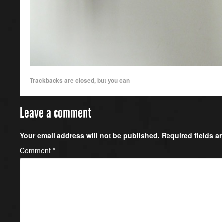
Trackbacks are closed, but you can
Leave a comment
Your email address will not be published.
Required fields 
Comment
*