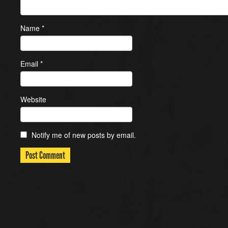
Name
*
Email
*
Website
Notify me of new posts by email.