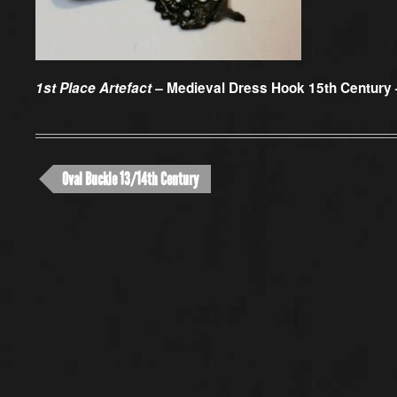
1st Place Artefact –
Medieval Dress Hook 15th Century 
Oval Buckle 13/14th Century