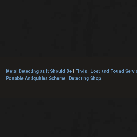
Metal Detecting as it Should Be
Finds
Lost and Found Servi
Portable Antiquities Scheme
Detecting Shop