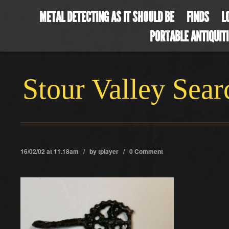
METAL DETECTING AS IT SHOULD BE
FINDS
L
PORTABLE ANTIQUIT
Stour Valley Sea
16/02/02 at 11.18am / by
tplayer
/
0 Comment