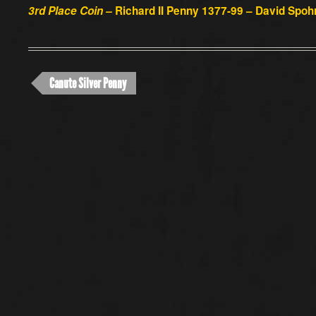
3rd Place Coin –
Richard II Penny 1377-99 – David Spoh
Canute Silver Penny