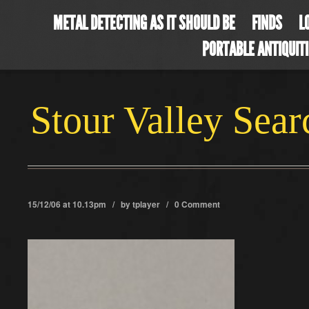
METAL DETECTING AS IT SHOULD BE
FINDS
L
PORTABLE ANTIQUIT
Stour Valley Sea
15/12/06 at 10.13pm / by
tplayer
/
0 Comment