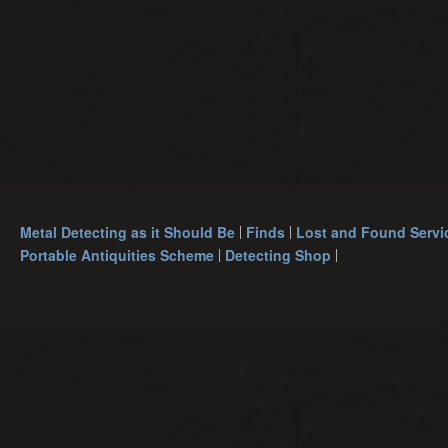
Metal Detecting as it Should Be
Finds
Lost and Found Servi
Portable Antiquities Scheme
Detecting Shop