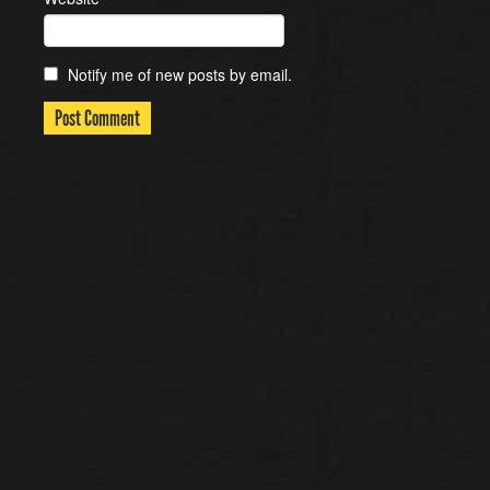
Notify me of new posts by email.