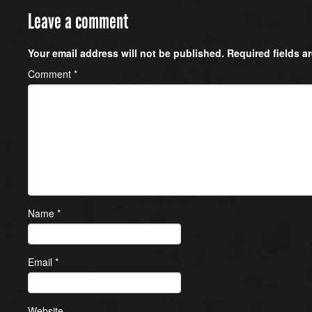
Leave a comment
Your email address will not be published.
Required fields 
Comment
*
Name
*
Email
*
Website