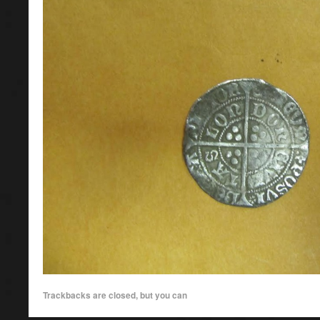
Trackbacks are closed, but you can