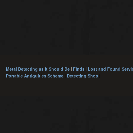
Metal Detecting as it Should Be
Finds
Lost and Found Servi
Portable Antiquities Scheme
Detecting Shop