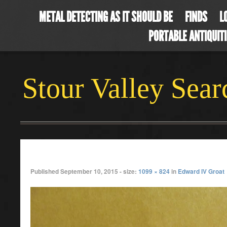
METAL DETECTING AS IT SHOULD BE
FINDS
L
PORTABLE ANTIQUIT
Stour Valley Sea
aug4
Published
September 10, 2015
- size:
1099 × 824
in
Edward IV Groat