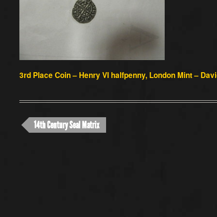
3rd Place Coin
– Henry VI halfpenny, London Mint – Dav
14th Century Seal Matrix