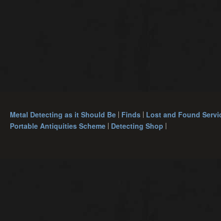
Metal Detecting as it Should Be
Finds
Lost and Found Servi
Portable Antiquities Scheme
Detecting Shop