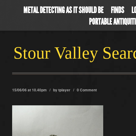
METAL DETECTING AS IT SHOULD BE
FINDS
L
PORTABLE ANTIQUIT
Stour Valley Sea
15/06/06 at 10.40pm / by
tplayer
/
0 Comment